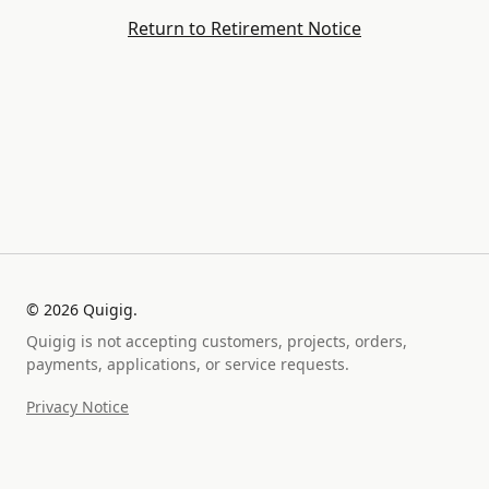
Return to Retirement Notice
©
2026
Quigig.
Quigig is not accepting customers, projects, orders,
payments, applications, or service requests.
Privacy Notice