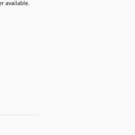
r available.