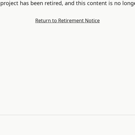
project has been retired, and this content is no longe
Return to Retirement Notice