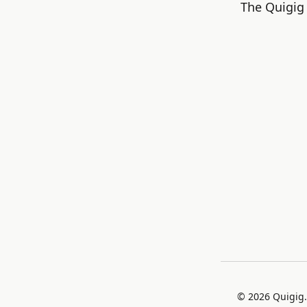
The Quigig 
©
2026
Quigig.