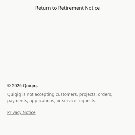
Return to Retirement Notice
©
2026
Quigig.
Quigig is not accepting customers, projects, orders,
payments, applications, or service requests.
Privacy Notice