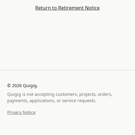
Return to Retirement Notice
©
2026
Quigig.
Quigig is not accepting customers, projects, orders,
payments, applications, or service requests.
Privacy Notice