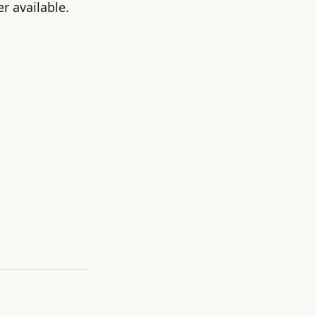
r available.