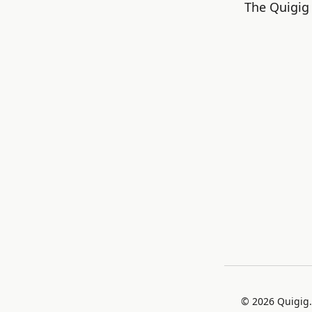
The Quigig 
©
2026
Quigig.