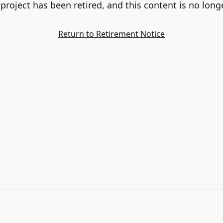
project has been retired, and this content is no longe
Return to Retirement Notice