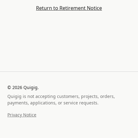
Return to Retirement Notice
©
2026
Quigig.
Quigig is not accepting customers, projects, orders,
payments, applications, or service requests.
Privacy Notice