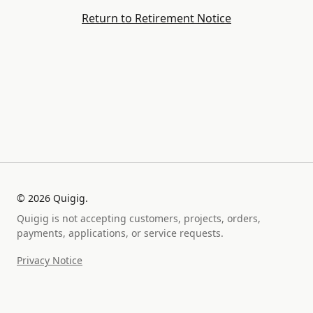
Return to Retirement Notice
©
2026
Quigig.
Quigig is not accepting customers, projects, orders,
payments, applications, or service requests.
Privacy Notice