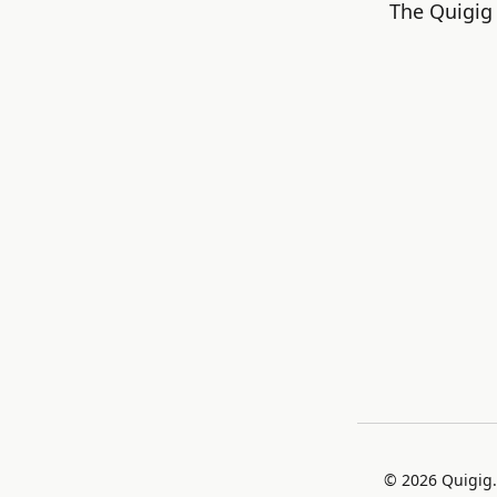
The Quigig 
©
2026
Quigig.