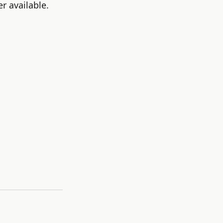
r available.