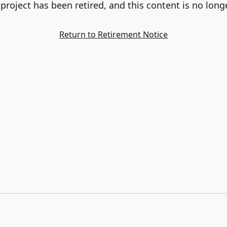
project has been retired, and this content is no longe
Return to Retirement Notice